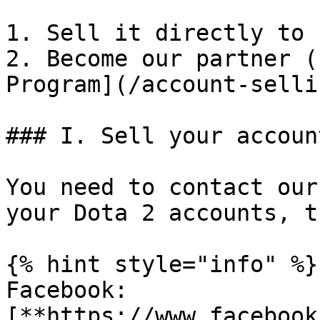
1. Sell it directly to 
2. Become our partner (
Program](/account-selli
### I. Sell your accoun
You need to contact our
your Dota 2 accounts, t
{% hint style="info" %}

Facebook: 
[**https://www.facebook