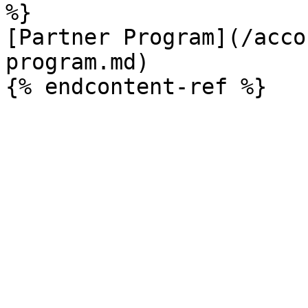
%}

[Partner Program](/acco
program.md)
