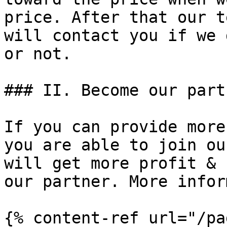
price. ﻿After that our t
will contact you if we 
or not.

### II. Become our partn
If you can provide more
you are able to join ou
will get more profit & 
our partner. More infor
{% content-ref url="/pa