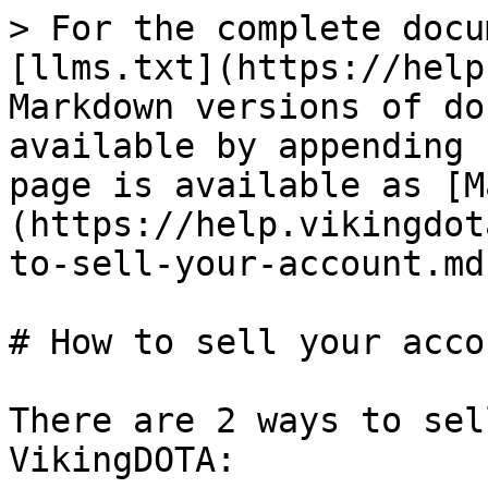
> For the complete docu
[llms.txt](https://help
Markdown versions of do
available by appending 
page is available as [M
(https://help.vikingdot
to-sell-your-account.md)
# How to sell your accou
There are 2 ways to sel
VikingDOTA:
