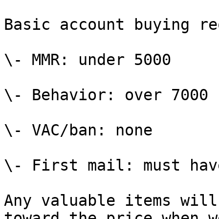
Basic account buying re
\- MMR: under 5000

\- Behavior: over 7000 
\- VAC/ban: none

\- First mail: must have
Any valuable items will
toward the price when w