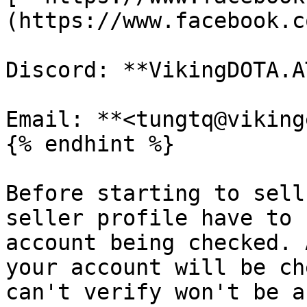
(https://www.facebook.c
Discord: **VikingDOTA.A
Email: **<tungtq@viking
{% endhint %}

Before starting to sell
seller profile have to 
account being checked. 
your account will be ch
can't verify won't be a